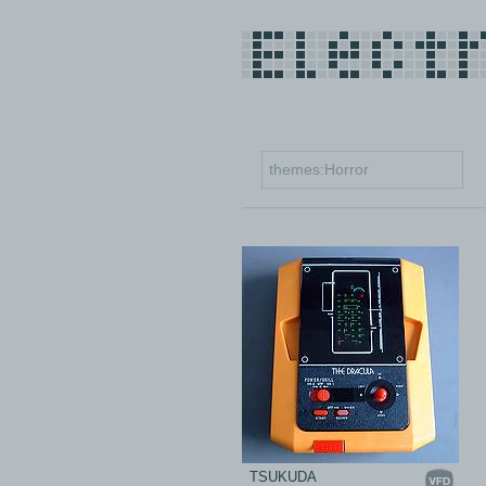
TSUKUDA