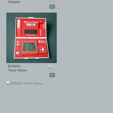
Vampire
82
BANDAI
Terror House
82