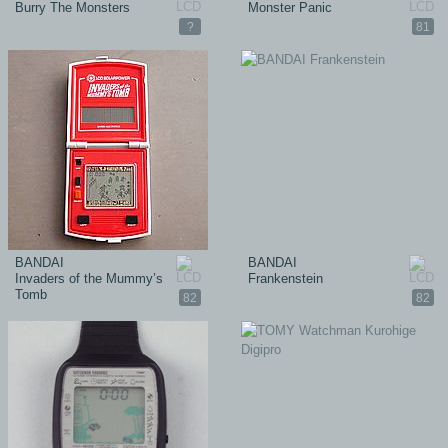
Burry The Monsters
Monster Panic
?
81
BANDAI
BANDAI
Invaders of the Mummy’s
Frankenstein
Tomb
82
82