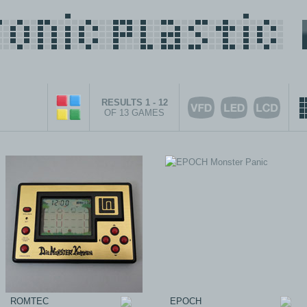
RESULTS 1 - 12
OF 13 GAMES
ROMTEC
EPOCH