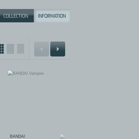
BANDAI