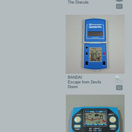
The Dracula
82
BANDAI
Escape from Devils
Doom
82