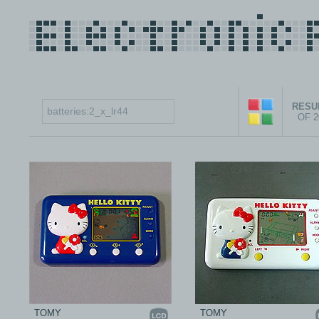
RESUL
OF 
TOMY
TOMY