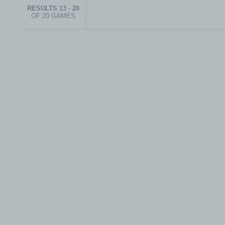
RESULTS 13 - 20
OF 20 GAMES
© 1999-2026 electronicplastic.com - All rights reserved.