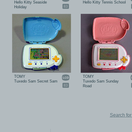
Hello Kitty Seaside
Hello Kitty Tennis School
83
Holiday
TOMY
TOMY
Tuxedo Sam Secret Sam
Tuxedo Sam Sunday
83
Road
Search fo