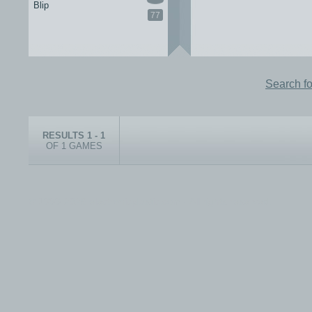
Blip
77
Search f
RESULTS 1 - 1
OF 1 GAMES
© 1999-2026 electronicplastic.com - All rights reserved.