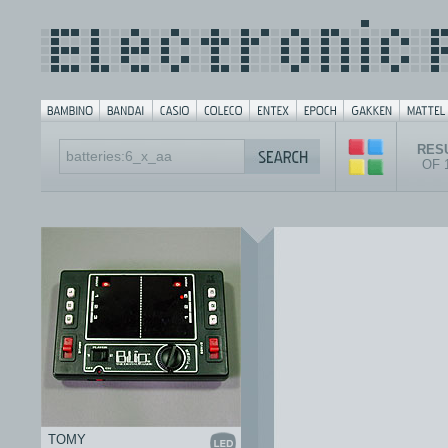
RESU
OF 
TOMY