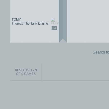
TOMY
Thomas The Tank Engine
84
Search f
RESULTS 1 - 9
OF 9 GAMES
© 1999-2026 electronicplastic.com - All rights reserved.