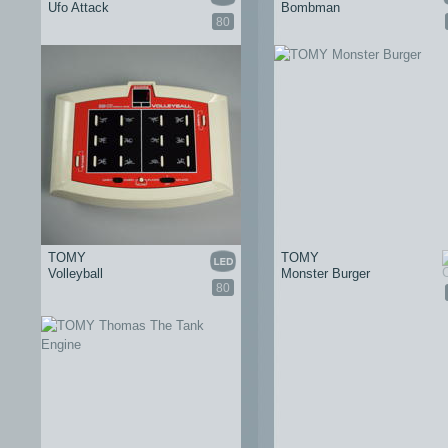
Ufo Attack
Bombman
80
TOMY
TOMY
Volleyball
Monster Burger
80