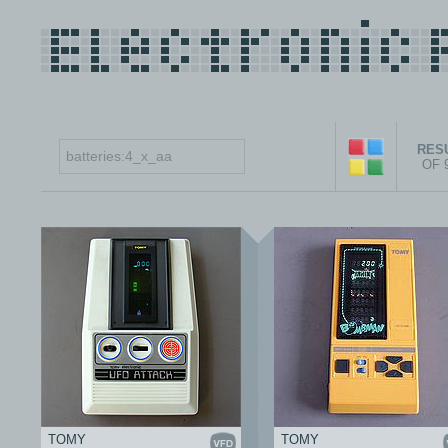
RESU
OF 
TOMY
TOMY