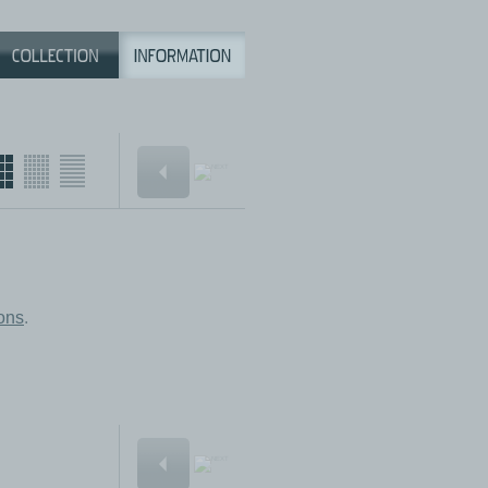
ions
.