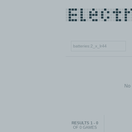
No 
RESULTS 1 - 0
OF 0 GAMES