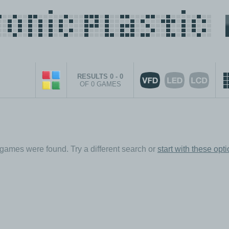
RESULTS 0 - 0
OF 0 GAMES
games were found. Try a different search or
start with these opt