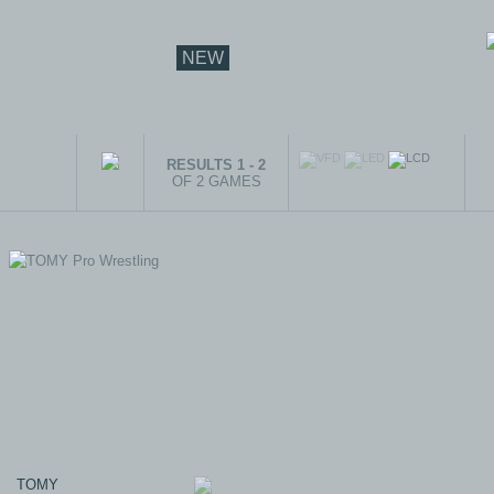
NEW
RESULTS 1 - 2
OF 2 GAMES
TOMY