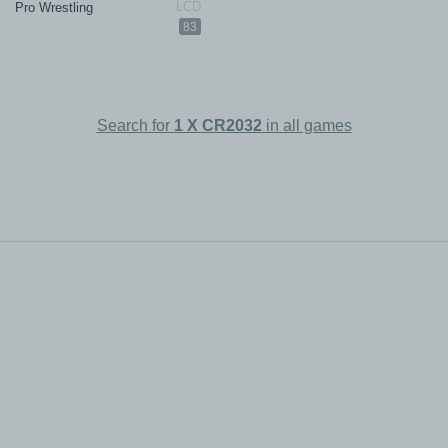
Pro Wrestling
83
Search for
1 X CR2032
in all games
All rights reserved.