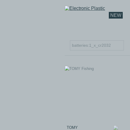
NEW
TOMY