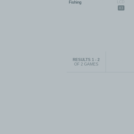
Fishing
83
RESULTS 1 - 2
OF 2 GAMES
© 1999-2026 electronicplastic.com - 