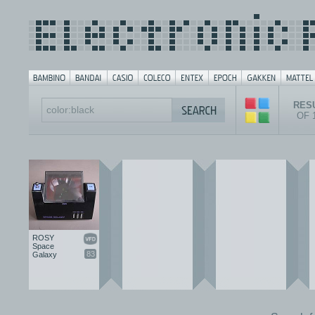
RESU
OF 
ROSY
Space
83
Galaxy