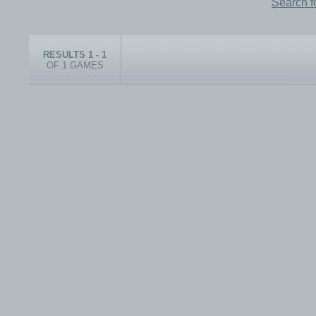
Search f
RESULTS 1 - 1
OF 1 GAMES
© 1999-2026 electronicplastic.com - All rights reserved.