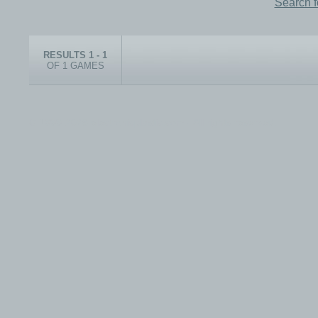
Search 
RESULTS 1 - 1
OF 1 GAMES
© 1999-2026 electronicplastic.com - All rights reserved.