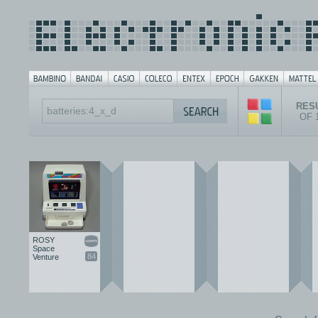
RESU
OF 
ROSY
Space
84
Venture