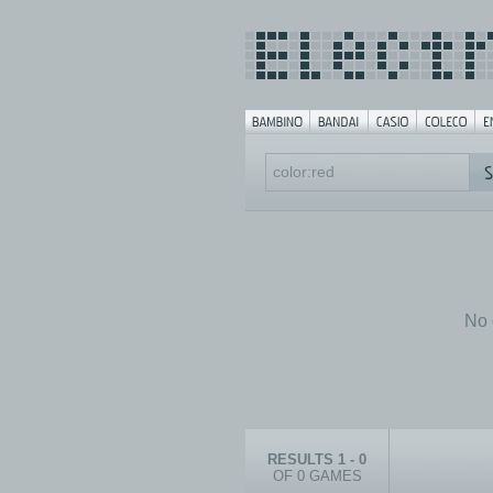
No 
RESULTS 1 - 0
OF 0 GAMES