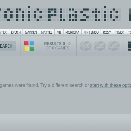
RESULTS 0 - 0
OF 0 GAMES
games were found. Try a different search or
start with these opt