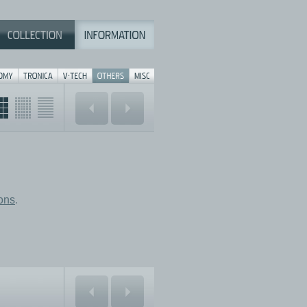
ions
.