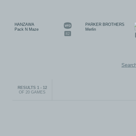
HANZAWA
PARKER BROTHERS
Pack N Maze
Merlin
82
Search
RESULTS 1 - 12
OF 20 GAMES
© 1999-2026 electronicplastic.com - All rights reserved.