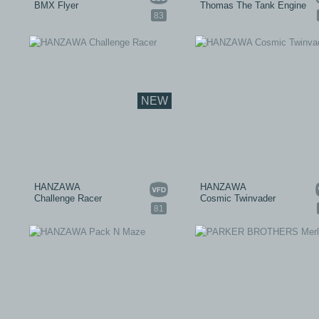
BMX Flyer
Thomas The Tank Engine
83
NEW
HANZAWA
HANZAWA
Challenge Racer
Cosmic Twinvader
81