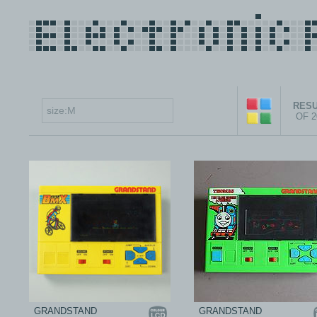
RESU
OF 
GRANDSTAND
GRANDSTAND