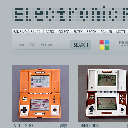
RESU
OF 
NINTENDO
NINTENDO