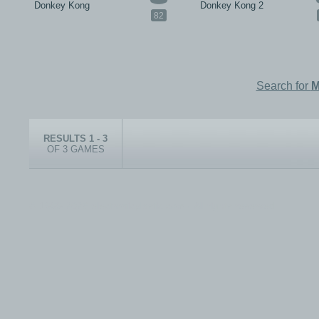
Donkey Kong
Donkey Kong 2
82
Search for
M
RESULTS 1 - 3
OF 3 GAMES
© 1999-2026 electronicplastic.com - All rights reserved.