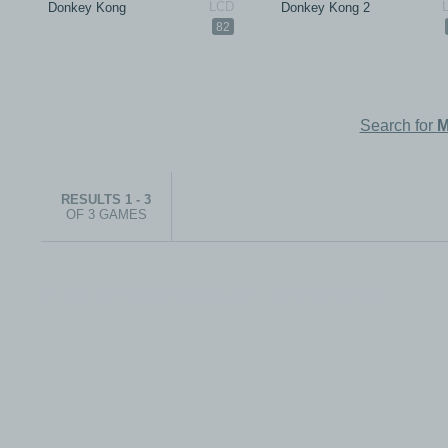
Donkey Kong
Donkey Kong 2
82
Search for
M
RESULTS 1 - 3
OF 3 GAMES
© 1999-2026 electronicplastic.com - All rights reserved.