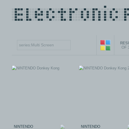
RESU
OF 
NINTENDO
NINTENDO