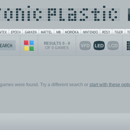
RESULTS 0 - 0
OF 0 GAMES
games were found. Try a different search or
start with these opt