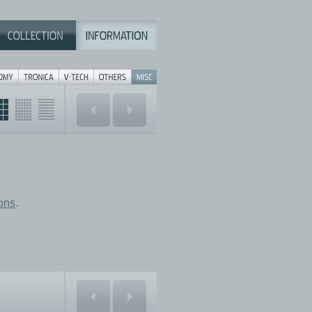
ions
.