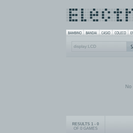
No 
RESULTS 1 - 0
OF 0 GAMES