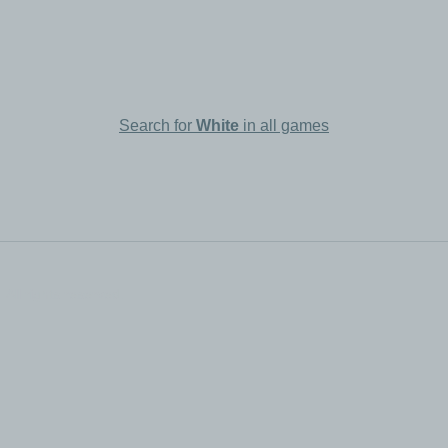
Search for
White
in all games
All rights reserved.