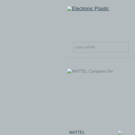
MATTEL