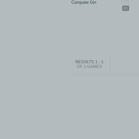
Computer Gin
80
RESULTS 1 - 1
OF 1 GAMES
© 1999-2026 electronicplastic.com - 