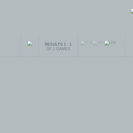
RESULTS 1 - 1
OF 1 GAMES