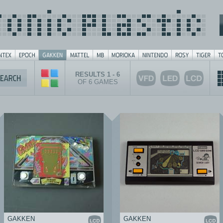
RESULTS 1 - 6
OF 6 GAMES
GAKKEN
GAKKEN