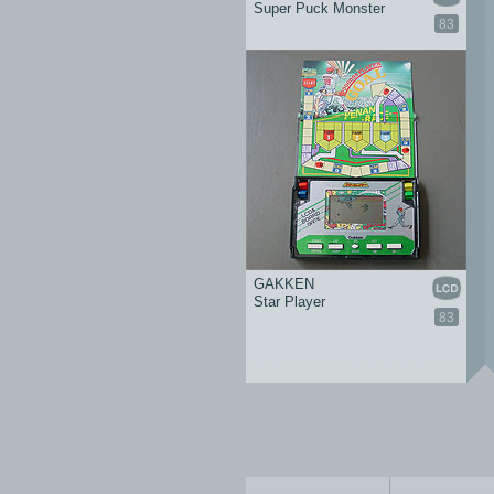
Super Puck Monster
83
GAKKEN
Star Player
83