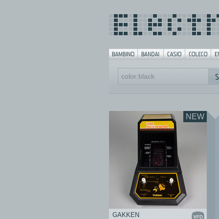
NEW
GAKKEN