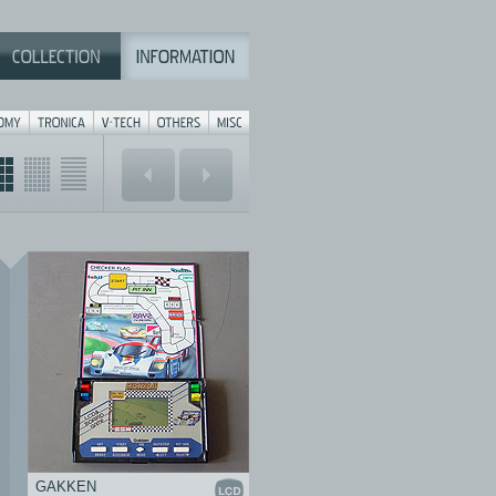
GAKKEN