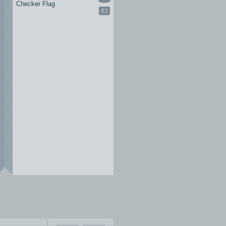
Checker Flag
83