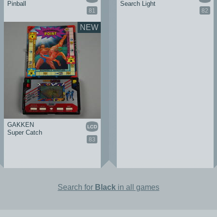
Pinball
Search Light
81
82
NEW
GAKKEN
Super Catch
83
Search for
Black
in all games