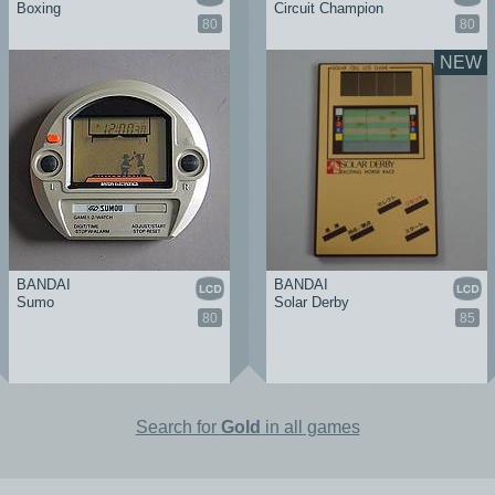
Boxing
Circuit Champion
80
80
NEW
BANDAI
BANDAI
Sumo
Solar Derby
80
85
Search for
Gold
in all games