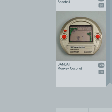
Baseball
80
BANDAI
Monkey Coconut
80