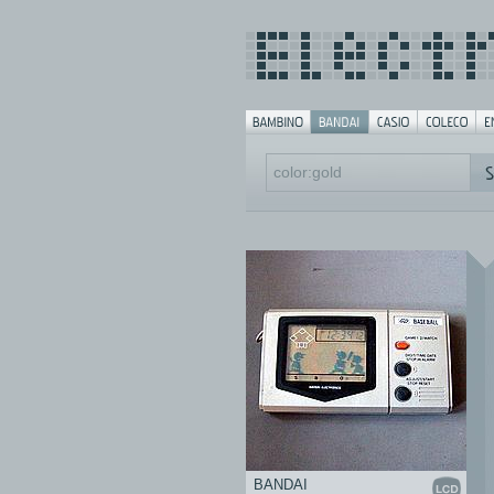
BANDAI