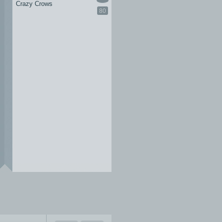
Crazy Crows
80