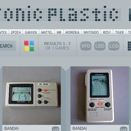
RESULTS 1 - 7
OF 7 GAMES
BANDAI
BANDAI