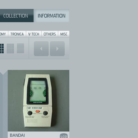
BANDAI