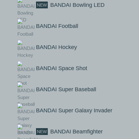
BANDAI Bowling LED
NEW
BANDAI Football
BANDAI Hockey
BANDAI Space Shot
BANDAI Super Baseball
BANDAI Super Galaxy Invader
BANDAI Beamfighter
NEW