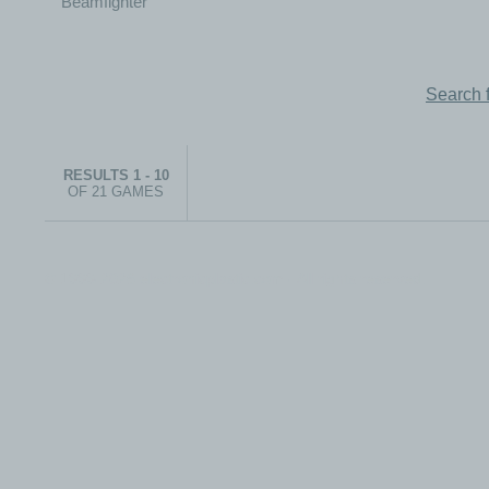
Search 
RESULTS 1 - 10
OF 21 GAMES
© 1999-2026 electronicplastic.com - All rights reserved.