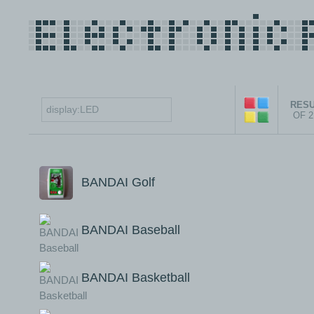
RESU
OF 
BANDAI Golf
BANDAI Baseball
BANDAI Basketball