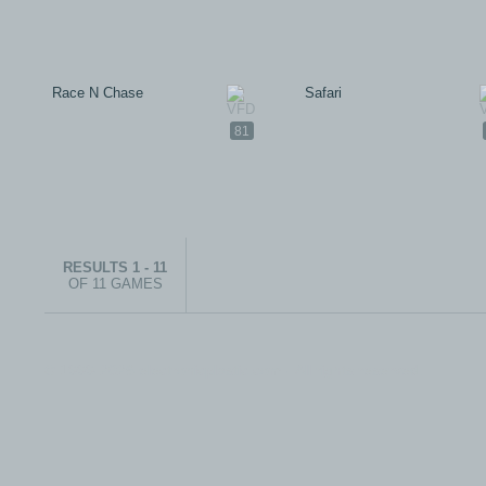
Race N Chase
Safari
81
RESULTS 1 - 11
OF 11 GAMES
© 1999-2026 electronicplastic.com - All rights reserved.