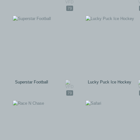
79
Superstar Football
Lucky Puck Ice Hockey
79