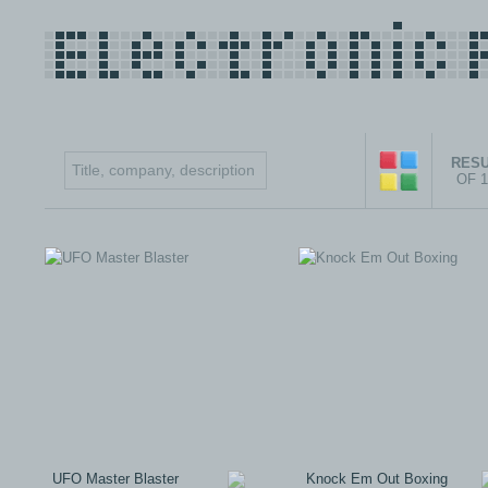
RESU
OF 
UFO Master Blaster
Knock Em Out Boxing