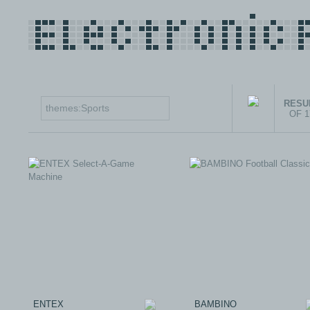
RESUL
OF 
ENTEX
BAMBINO