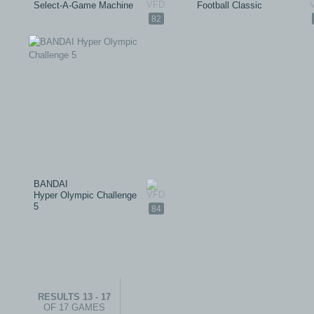
Select-A-Game Machine
Football Classic
82
BANDAI
Hyper Olympic Challenge
5
84
RESULTS 13 - 17
OF 17 GAMES