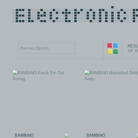
RESU
OF 1
BAMBINO
BAMBINO