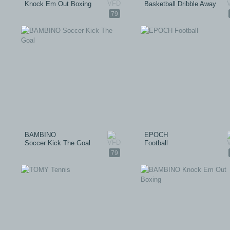
Knock Em Out Boxing
Basketball Dribble Away
79
BAMBINO
EPOCH
Soccer Kick The Goal
Football
79