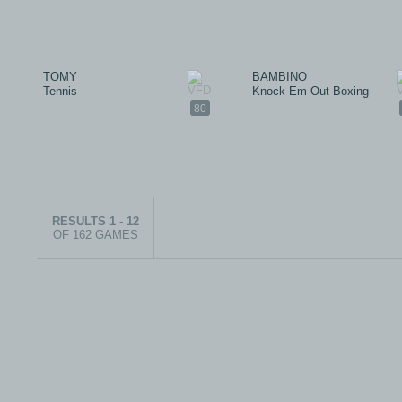
TOMY
BAMBINO
Tennis
Knock Em Out Boxing
80
RESULTS 1 - 12
OF 162 GAMES
© 1999-2026 electronicplastic.com - All rights reserved.