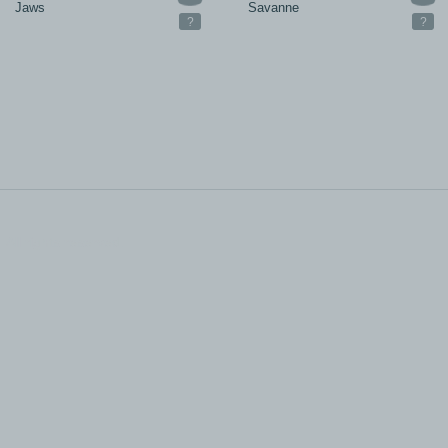
Jaws
Savanne
?
?
All rights reserved.