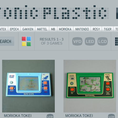
RESULTS 1 - 3
OF 3 GAMES
MORIOKA TOKEI
MORIOKA TOKEI