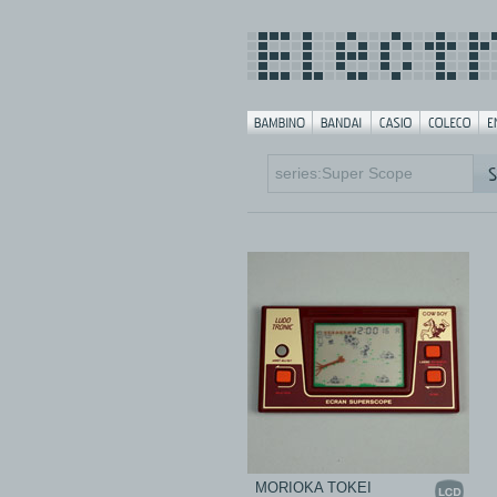
MORIOKA TOKEI