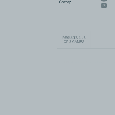
Cowboy
?
RESULTS 1 - 3
OF 3 GAMES
© 1999-2026 electronicplastic.com - 