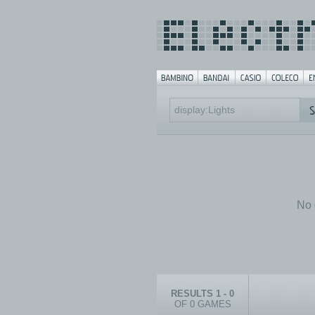
No 
RESULTS 1 - 0
OF 0 GAMES