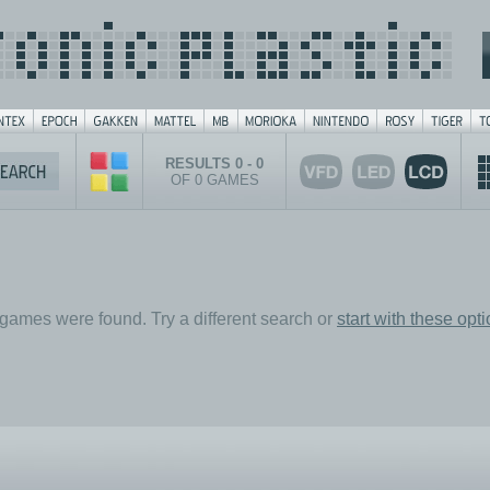
RESULTS 0 - 0
OF 0 GAMES
games were found. Try a different search or
start with these opt