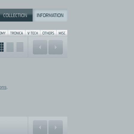
ions
.