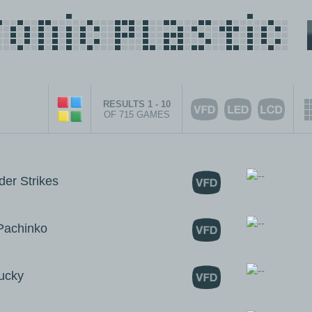
RESULTS 1 - 10
OF 715 GAMES
r Strikes
achinko
ucky