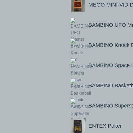
MEGO MINI-VID Do
BAMBINO UFO Mas
BAMBINO Knock E
BAMBINO Space La
BAMBINO Basketba
BAMBINO Supersta
ENTEX Poker