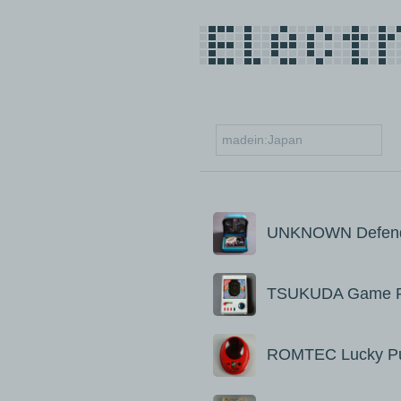
UNKNOWN Defende
TSUKUDA Game P
ROMTEC Lucky P