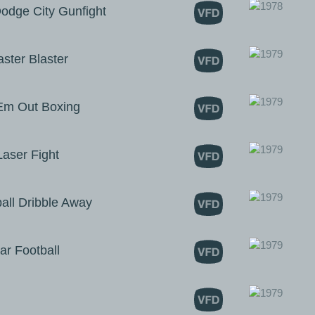
dge City Gunfight
ter Blaster
m Out Boxing
ser Fight
ll Dribble Away
r Football