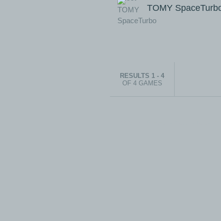
TOMY SpaceTurb
RESULTS 1 - 4
OF 4 GAMES
© 1999-2026 electronicplastic.com - 