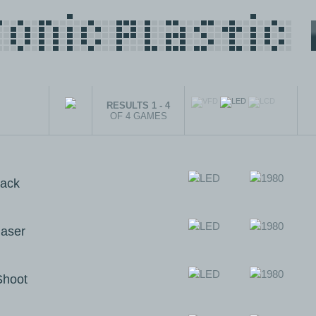
RESULTS 1 - 4
OF 4 GAMES
ack
aser
Shoot