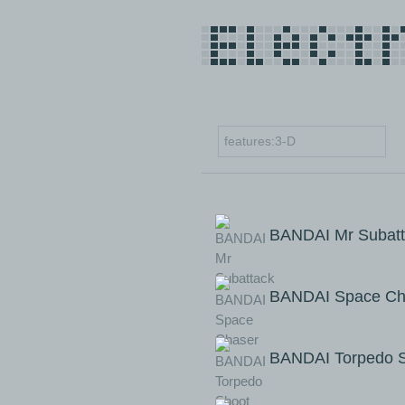
BANDAI Mr Subatt
BANDAI Space Ch
BANDAI Torpedo 