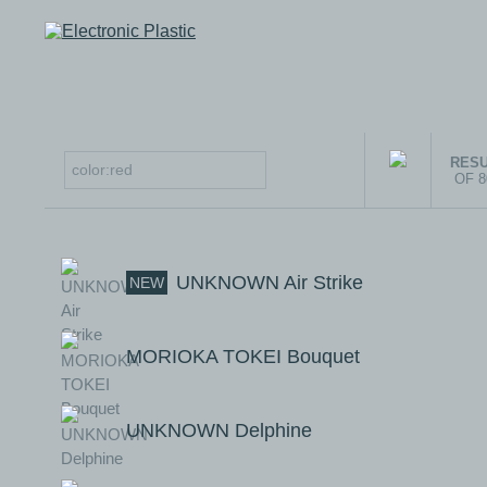
RESU
OF 
UNKNOWN Air Strike
NEW
MORIOKA TOKEI Bouquet
UNKNOWN Delphine