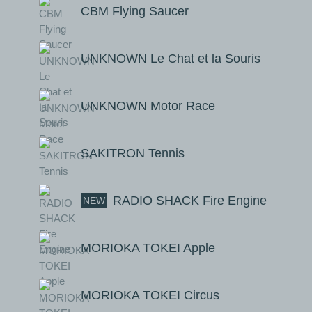
CBM Flying Saucer
UNKNOWN Le Chat et la Souris
UNKNOWN Motor Race
SAKITRON Tennis
RADIO SHACK Fire Engine
NEW
MORIOKA TOKEI Apple
MORIOKA TOKEI Circus