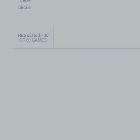
RESULTS 1 - 10
OF 80 GAMES
© 1999-2026 electronicplastic.com - All rights reserved.