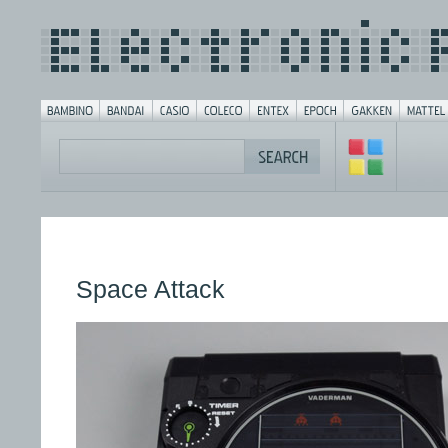
Space Attack