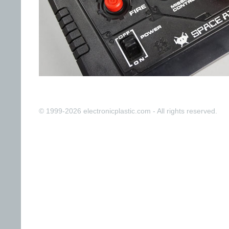
© 1999-2026 electronicplastic.com - All rights reserved.