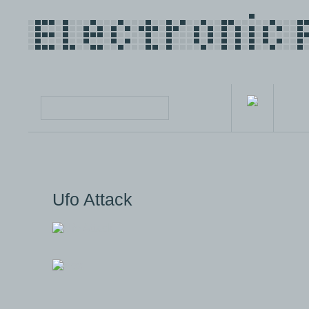
Ufo Attack