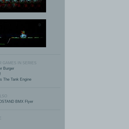
 GAMES IN SERIES
r Burger
!
s The Tank Engine
ALSO
STAND BMX Flyer
E