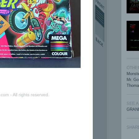
OTHER
Monste
Mr. Go
Thoma
com - All rights reserved.
SEE 
GRAND
SHAR