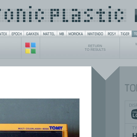
RETURN
TO RESULTS
DIS
T