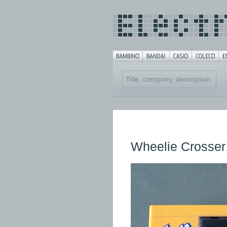
Wheelie Crosser