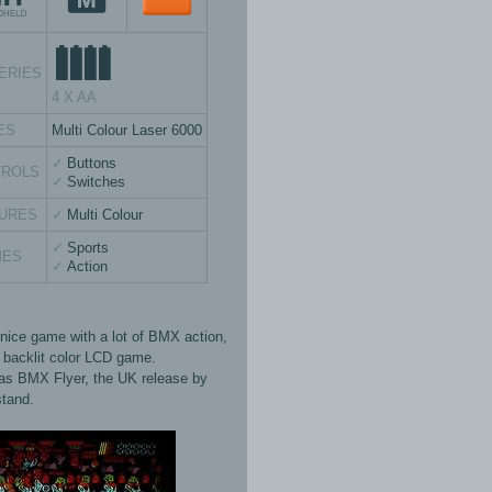
ERIES
4 X AA
ES
Multi Colour Laser 6000
Buttons
TROLS
Switches
URES
Multi Colour
Sports
MES
Action
 nice game with a lot of BMX action,
s backlit color LCD game.
s BMX Flyer, the UK release by
tand.