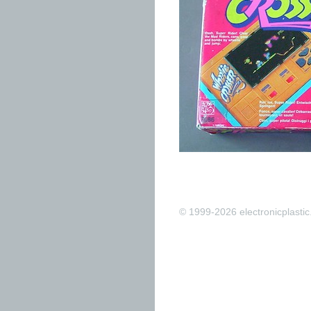
© 1999-2026 electronicplastic.