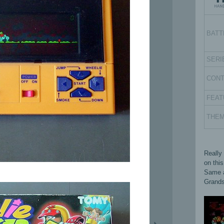
BATT
SERI
CON
FEAT
THE
Really
on thi
Same a
Grands