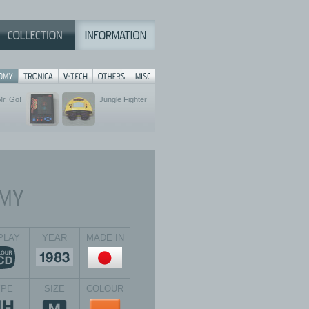
Mr. Go!
Jungle Fighter
PLAY
YEAR
MADE IN
YPE
SIZE
COLOUR