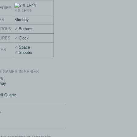
ERIES
2 X LR44
ES
Slimboy
TROLS
Buttons
URES
Clock
Space
MES
Shooter
 GAMES IN SERIES
ng
way
ll Quartz
E