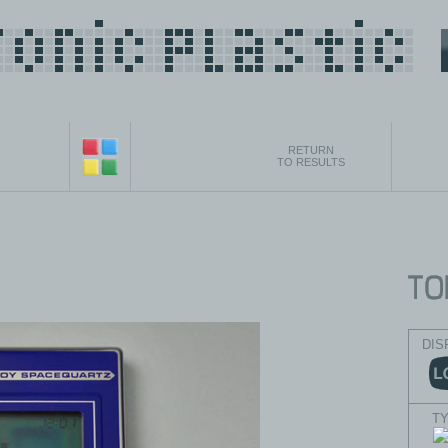
RETURN
TO RESULTS
DIS
T