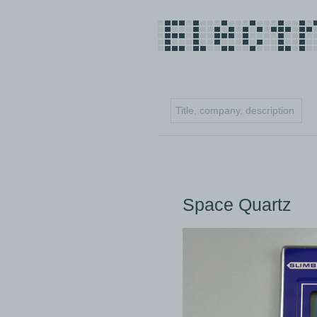
Space Quartz