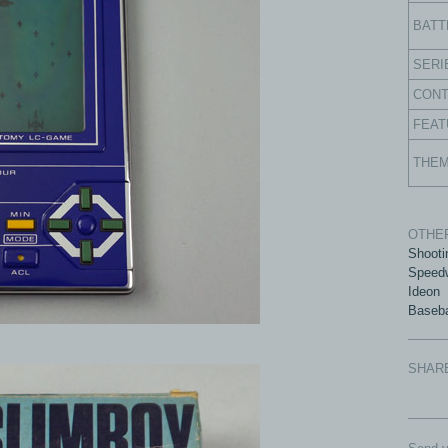
BATT
SERI
CON
FEAT
THE
OTHER
Shooti
Speed
Ideon
Baseba
SHAR