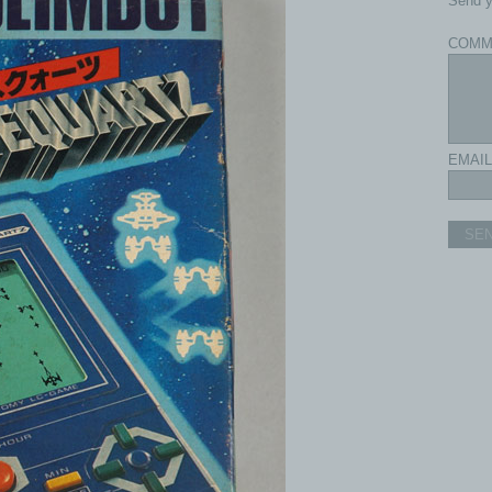
Send y
COMM
EMAIL
SE