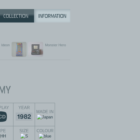
Ideon
Monster Hero
PLAY
YEAR
MADE IN
YPE
SIZE
COLOUR