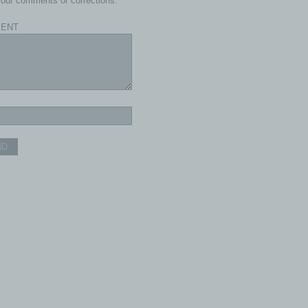
our comments or corrections.
ENT
ND