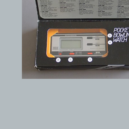
© 1999-2026 electronicplastic.com - All rights reserved.