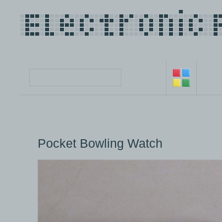
Pocket Bowling Watch