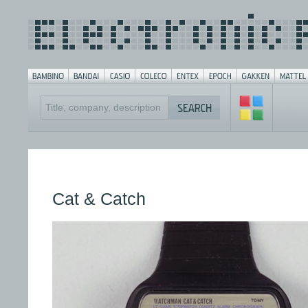
Cat & Catch