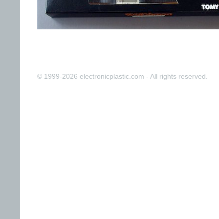
© 1999-2026 electronicplastic.com - All rights reserved.