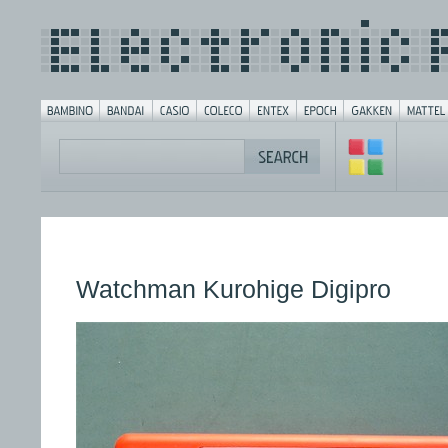
Watchman Kurohige Digipro