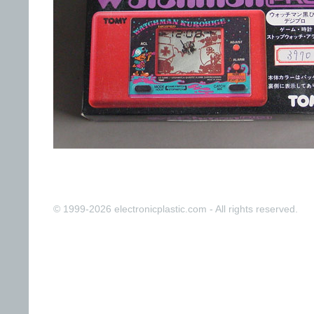
© 1999-2026 electronicplastic.com - All rights reserved.