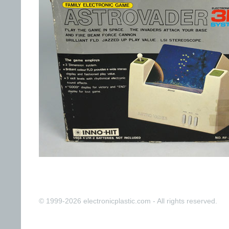
© 1999-2026 electronicplastic.com - All rights reserved.