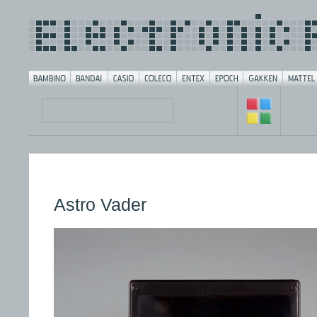
Astro Vader