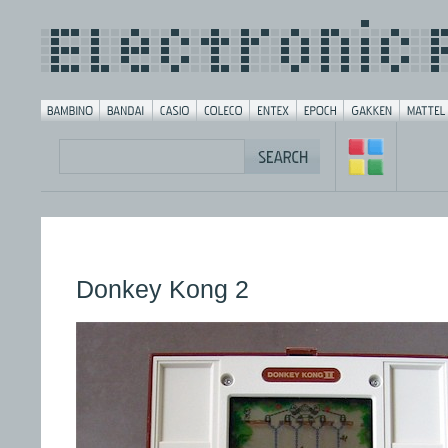
Donkey Kong 2