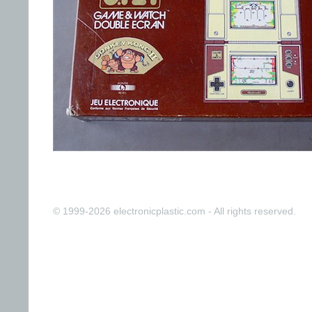
© 1999-2026 electronicplastic.com - All rights reserved.