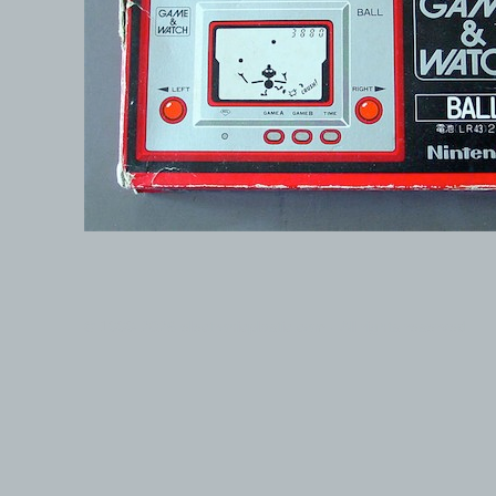
© 1999-2026 electronicplastic.com - All rights reserved.