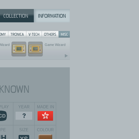
Wizard
Game Wizard
PLAY
YEAR
MADE IN
YPE
SIZE
COLOUR