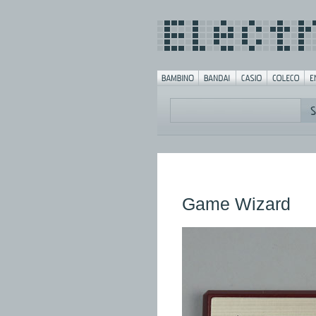
Game Wizard