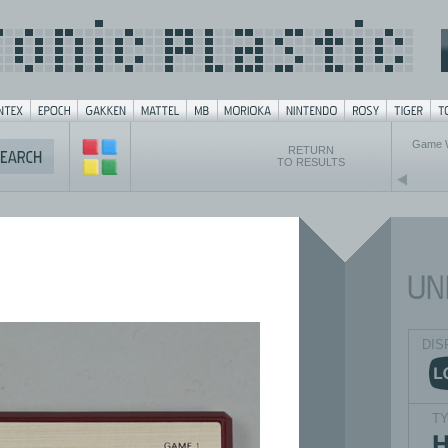
Game 
RETURN
TO RESULTS
DIS
T