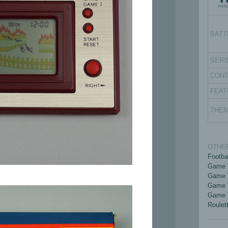
BATT
SERI
CON
FEAT
THE
OTHER
Footba
Game 
Game 
Game 
Game 
Roulet