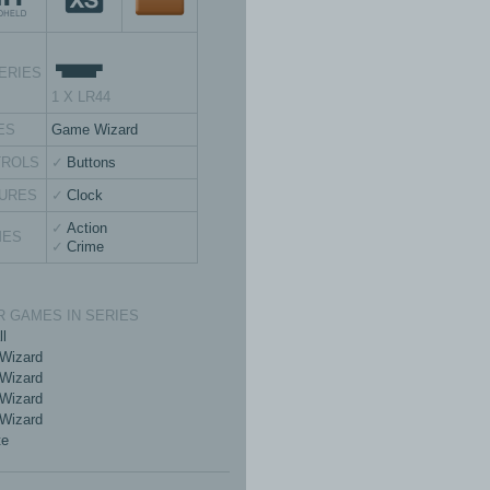
ERIES
1 X LR44
ES
Game Wizard
TROLS
Buttons
URES
Clock
Action
MES
Crime
 GAMES IN SERIES
ll
Wizard
Wizard
Wizard
Wizard
te