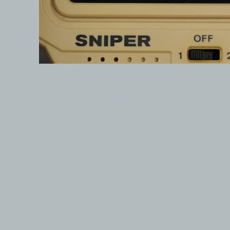
© 1999-2026 electronicplastic.com - All rights reserved.