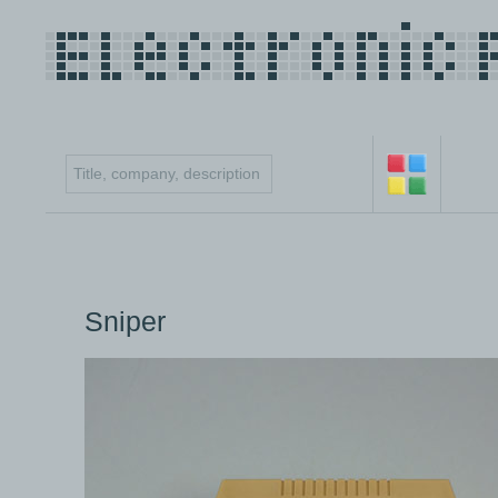
Sniper