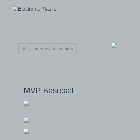
MVP Baseball