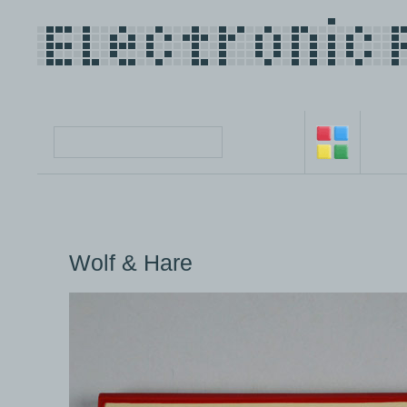
Wolf & Hare