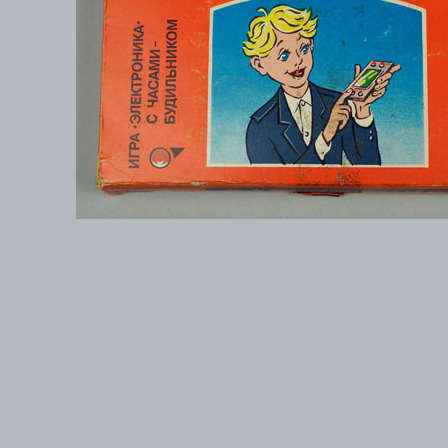
© 1999-2026 electronicplastic.com - All rights reserved.