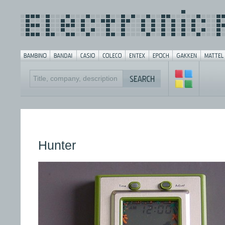
Hunter