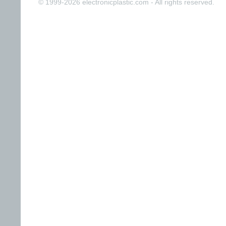
© 1999-2026 electronicplastic.com - All rights reserved.