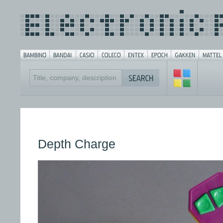
Depth Charge