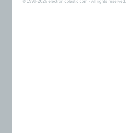
© 1999-2026 electronicplastic.com - All rights reserved.