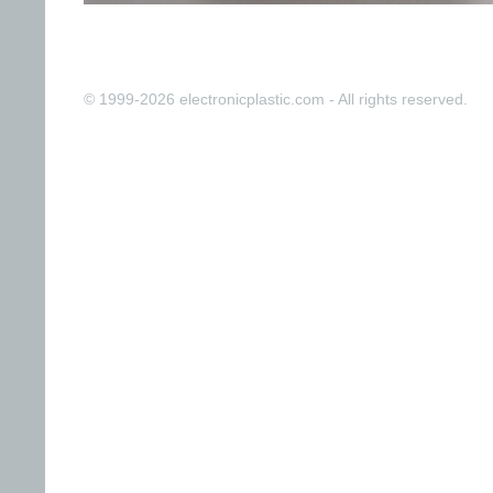
© 1999-2026 electronicplastic.com - All rights reserved.