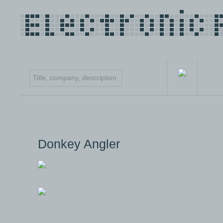
Donkey Angler