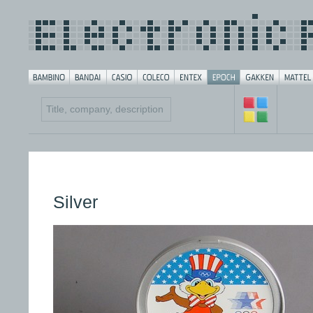
Silver