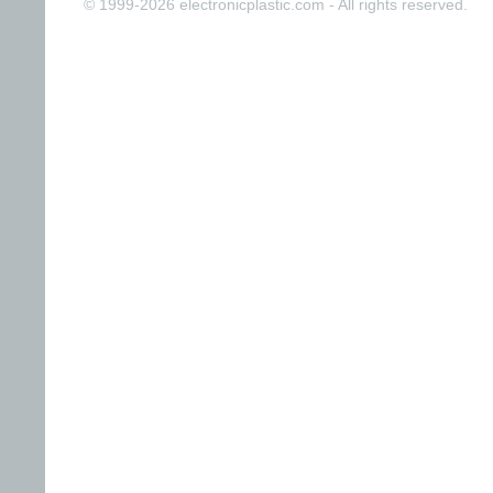
© 1999-2026 electronicplastic.com - All rights reserved.