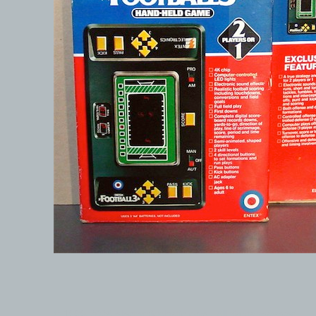
© 1999-2026 electronicplastic.com - All rights reserved.