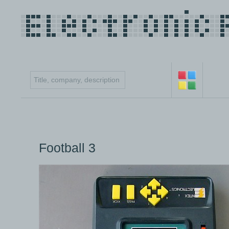
Football 3