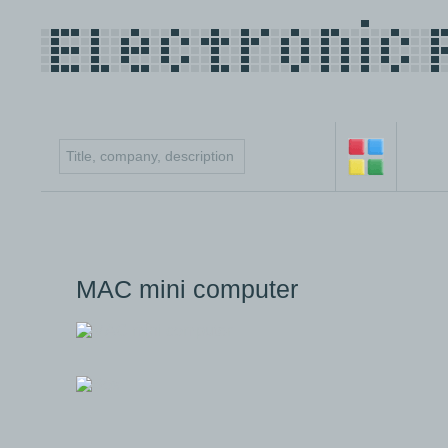
MAC mini computer