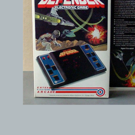
© 1999-2026 electronicplastic.com - All rights reserved.