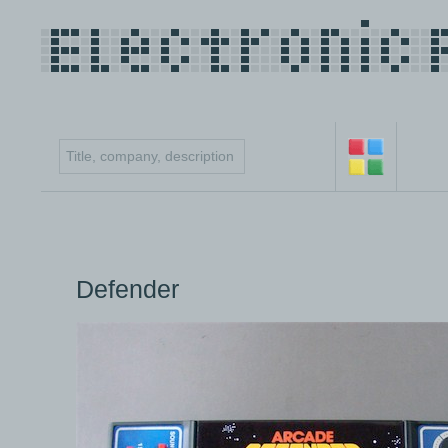
Defender