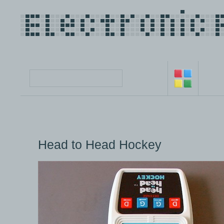
Head to Head Hockey