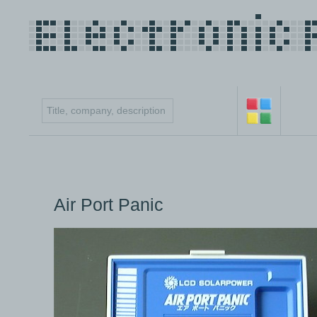
Air Port Panic