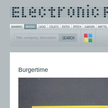
Burgertime