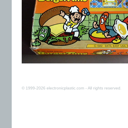
© 1999-2026 electronicplastic.com - All rights reserved.